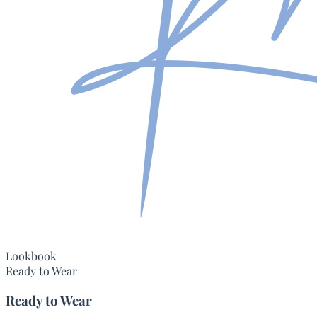
Lookbook
Ready to Wear
Ready to Wear