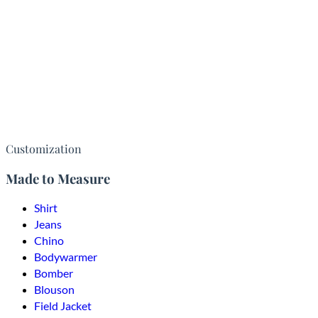
Customization
Made to Measure
Shirt
Jeans
Chino
Bodywarmer
Bomber
Blouson
Field Jacket