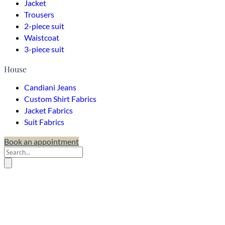
Jacket
Trousers
2-piece suit
Waistcoat
3-piece suit
House
Candiani Jeans
Custom Shirt Fabrics
Jacket Fabrics
Suit Fabrics
Book an appointment