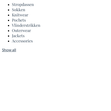
Stropdassen
Sokken
Knitwear
Pochets
Vlinderstrikken
Outerwear
Jackets
Accessories
Show all