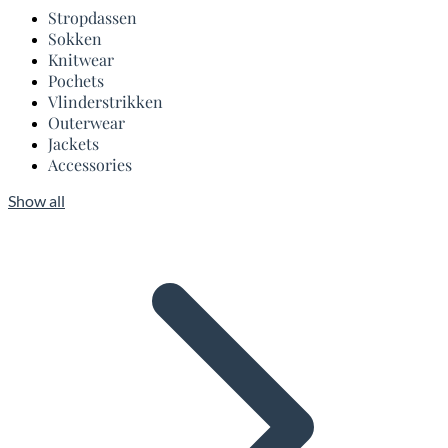
Stropdassen
Sokken
Knitwear
Pochets
Vlinderstrikken
Outerwear
Jackets
Accessories
Show all