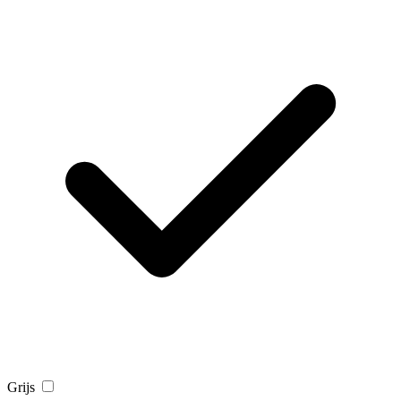
Grijs