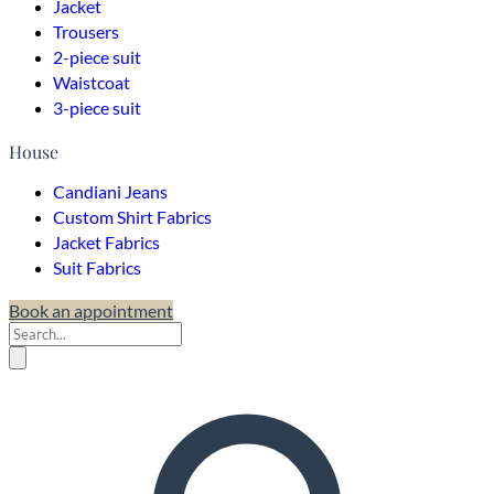
Jacket
Trousers
2-piece suit
Waistcoat
3-piece suit
House
Candiani Jeans
Custom Shirt Fabrics
Jacket Fabrics
Suit Fabrics
Book an appointment