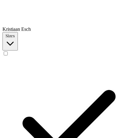
Kristiaan Esch
Sizes