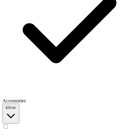
Accessories
Kleur