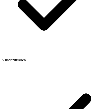
Vlinderstrikken