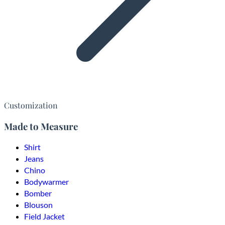
Customization
Made to Measure
Shirt
Jeans
Chino
Bodywarmer
Bomber
Blouson
Field Jacket