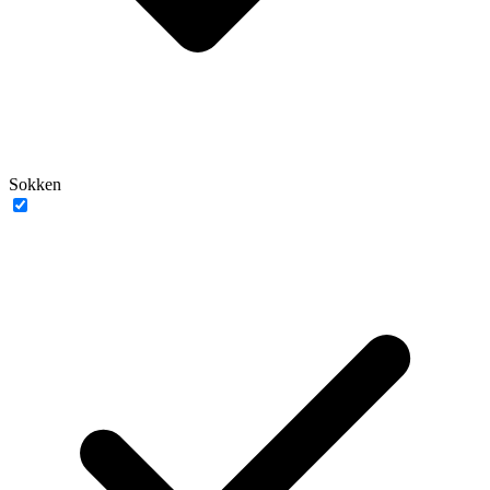
Sokken