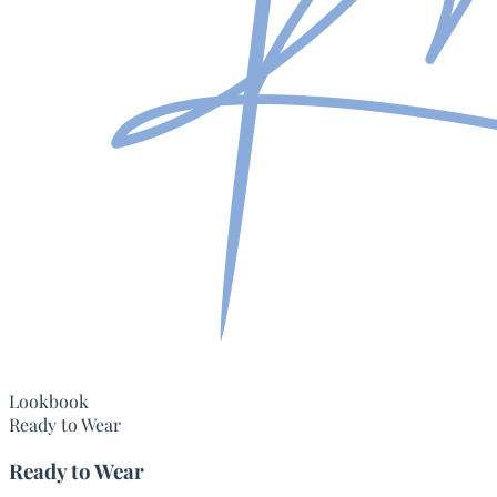
Lookbook
Ready to Wear
Ready to Wear