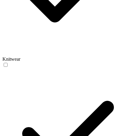
Knitwear