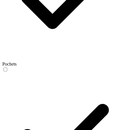
Pochets