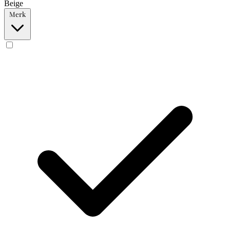
Beige
Merk