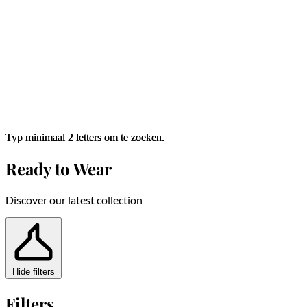
Typ minimaal 2 letters om te zoeken.
Typ minimaal 2 letters om te zoeken.
Ready to Wear
Discover our latest collection
Hide filters
Filters