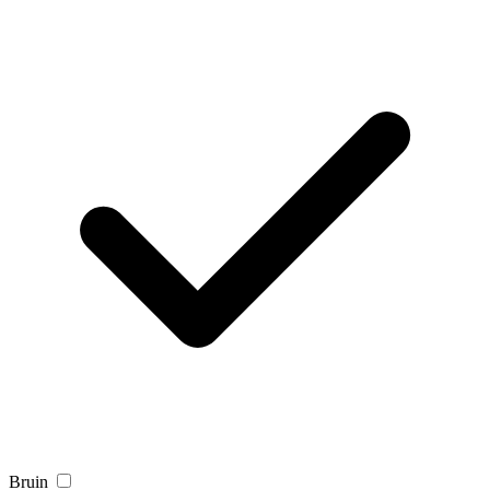
Bruin