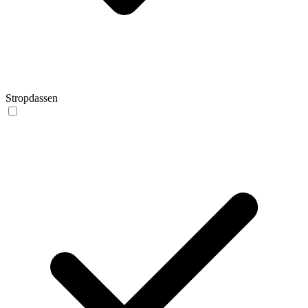
Stropdassen