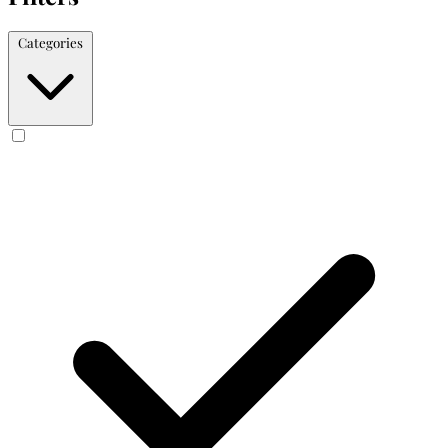
Categories