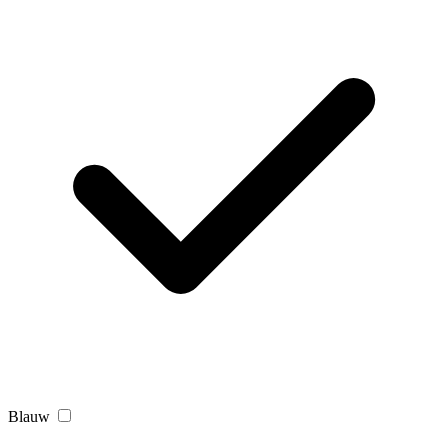
Blauw