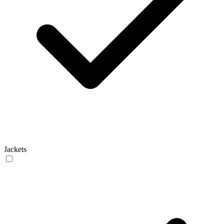
Jackets