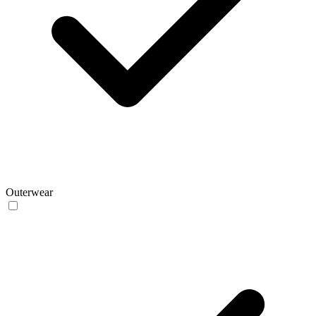
Outerwear