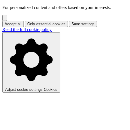
For personalized content and offers based on your interests.
Accept all
Only essential cookies
Save settings
Read the full cookie policy
Adjust cookie settings
Cookies