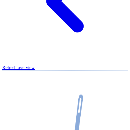
Refresh overview