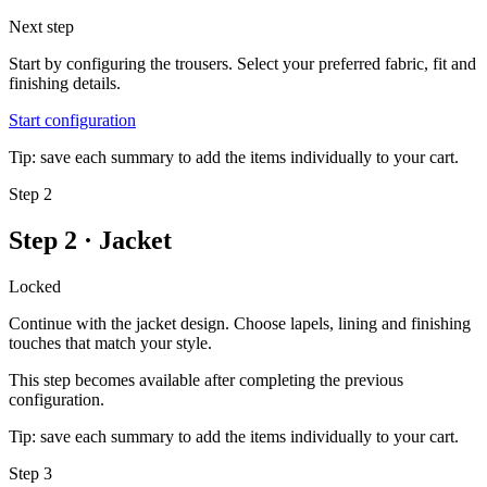
Next step
Start by configuring the trousers. Select your preferred fabric, fit and
finishing details.
Start configuration
Tip: save each summary to add the items individually to your cart.
Step 2
Step 2 · Jacket
Locked
Continue with the jacket design. Choose lapels, lining and finishing
touches that match your style.
This step becomes available after completing the previous
configuration.
Tip: save each summary to add the items individually to your cart.
Step 3