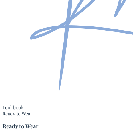
Lookbook
Ready to Wear
Ready to Wear