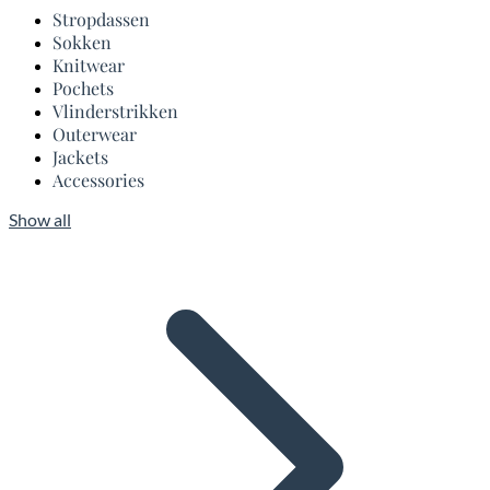
Stropdassen
Sokken
Knitwear
Pochets
Vlinderstrikken
Outerwear
Jackets
Accessories
Show all