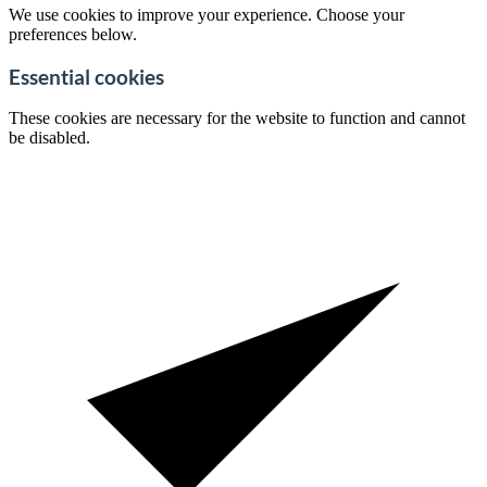
We use cookies to improve your experience. Choose your
preferences below.
Essential cookies
These cookies are necessary for the website to function and cannot
be disabled.