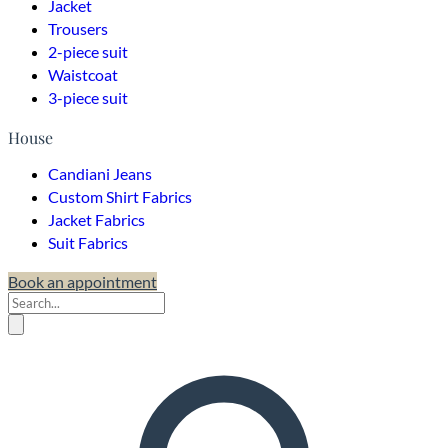
Jacket
Trousers
2-piece suit
Waistcoat
3-piece suit
House
Candiani Jeans
Custom Shirt Fabrics
Jacket Fabrics
Suit Fabrics
Book an appointment