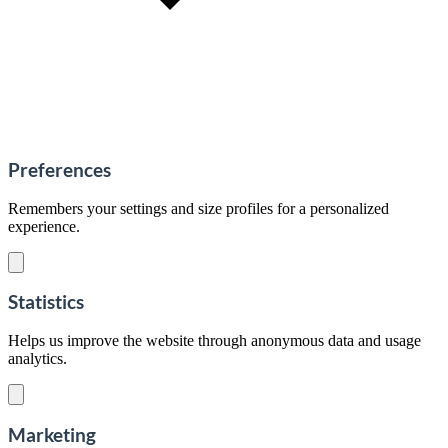
Preferences
Remembers your settings and size profiles for a personalized
experience.
Statistics
Helps us improve the website through anonymous data and usage
analytics.
Marketing