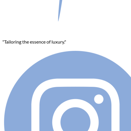
"Tailoring the essence of luxury."