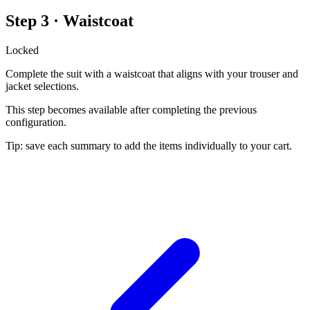
Step 3 · Waistcoat
Locked
Complete the suit with a waistcoat that aligns with your trouser and
jacket selections.
This step becomes available after completing the previous
configuration.
Tip: save each summary to add the items individually to your cart.