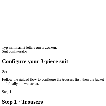
Typ minimaal 2 letters om te zoeken.
Typ minimaal 2 letters om te zoeken.
Suit configurator
Configure your 3-piece suit
0%
Follow the guided flow to configure the trousers first, then the jacket
and finally the waistcoat.
Step 1
Step 1 · Trousers