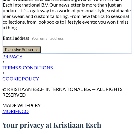
Esch International B.V. Our newsletter is more than just an
update—it's a gateway to a world of personal style, sustainable
menswear, and custom tailoring. From new fabrics to seasonal
collections, from lookbooks to lifestyle events: you won't miss
a thing.
Email address
Exclusive Subscribe
PRIVACY
•
TERMS & CONDITIONS
•
COOKIE POLICY
© KRISTIAAN ESCH INTERNATIONAL B.V. — ALL RIGHTS
RESERVED
MADE WITH ♥ BY
MORIENCO
Your privacy at Kristiaan Esch