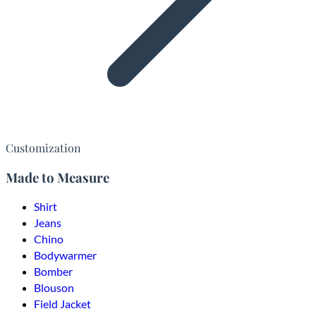
Customization
Made to Measure
Shirt
Jeans
Chino
Bodywarmer
Bomber
Blouson
Field Jacket