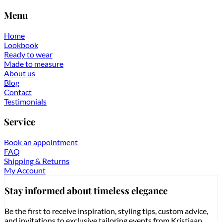
Menu
Home
Lookbook
Ready to wear
Made to measure
About us
Blog
Contact
Testimonials
Service
Book an appointment
FAQ
Shipping & Returns
My Account
Stay informed about timeless elegance
Be the first to receive inspiration, styling tips, custom advice,
and invitations to exclusive tailoring events from Kristiaan