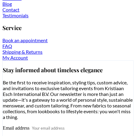
Blog
Contact
Testimonials
Service
Book an appointment
FAQ
Shipping & Returns
My Account
Stay informed about timeless elegance
Be the first to receive inspiration, styling tips, custom advice,
and invitations to exclusive tailoring events from Kristiaan
Esch International B.V. Our newsletter is more than just an
update—it's a gateway to a world of personal style, sustainable
menswear, and custom tailoring. From new fabrics to seasonal
collections, from lookbooks to lifestyle events: you won't miss
a thing.
Email address