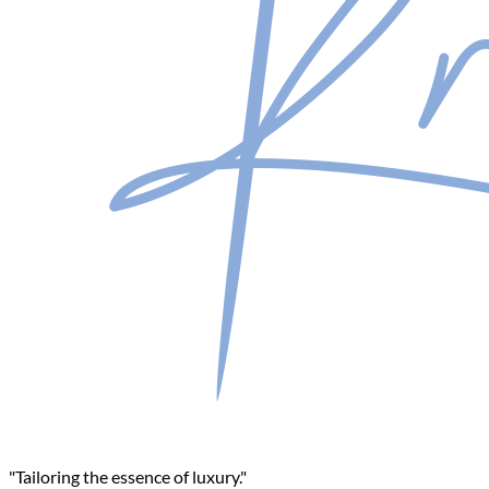
"Tailoring the essence of luxury."