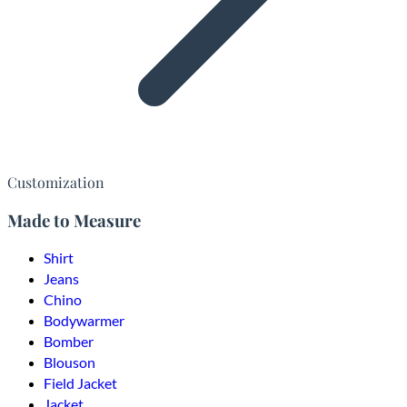
Customization
Made to Measure
Shirt
Jeans
Chino
Bodywarmer
Bomber
Blouson
Field Jacket
Jacket