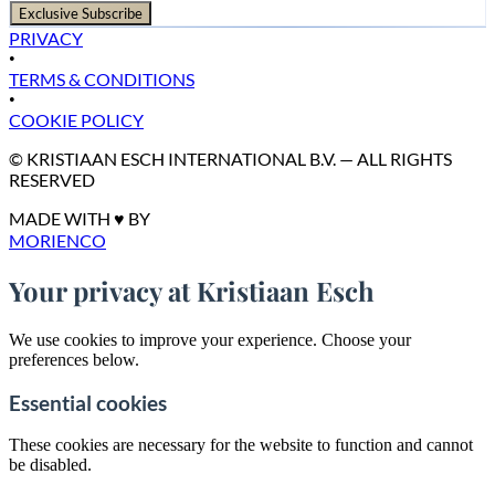
Exclusive Subscribe
PRIVACY
•
TERMS & CONDITIONS
•
COOKIE POLICY
© KRISTIAAN ESCH INTERNATIONAL B.V. — ALL RIGHTS
RESERVED
MADE WITH ♥ BY
MORIENCO
Your privacy at Kristiaan Esch
We use cookies to improve your experience. Choose your
preferences below.
Essential cookies
These cookies are necessary for the website to function and cannot
be disabled.