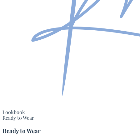
Lookbook
Ready to Wear
Ready to Wear