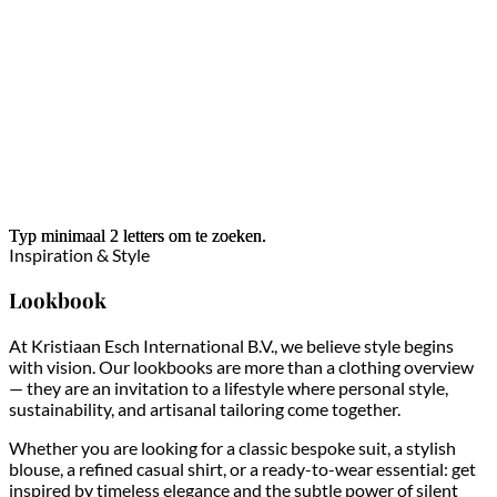
Typ minimaal 2 letters om te zoeken.
Typ minimaal 2 letters om te zoeken.
Inspiration & Style
Lookbook
At Kristiaan Esch International B.V., we believe style begins
with vision. Our lookbooks are more than a clothing overview
— they are an invitation to a lifestyle where personal style,
sustainability, and artisanal tailoring come together.
Whether you are looking for a classic bespoke suit, a stylish
blouse, a refined casual shirt, or a ready-to-wear essential: get
inspired by timeless elegance and the subtle power of silent