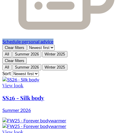
Schedule personal advice
Clear filters
All
Summer 2026
Winter 2025
Clear filters
All
Summer 2026
Winter 2025
Sort
View look
SS26 - Silk body
Summer 2026
View look