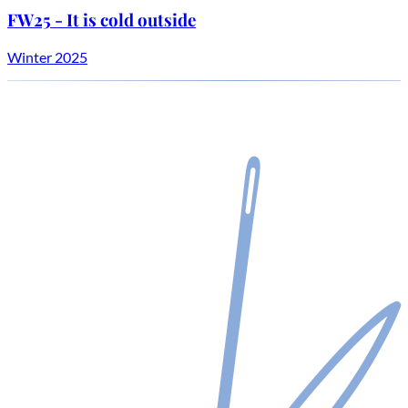
FW25 - It is cold outside
Winter 2025