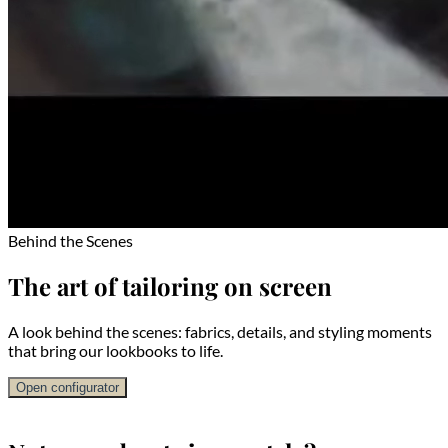
Behind the Scenes
The art of tailoring on screen
A look behind the scenes: fabrics, details, and styling moments
that bring our lookbooks to life.
Open configurator