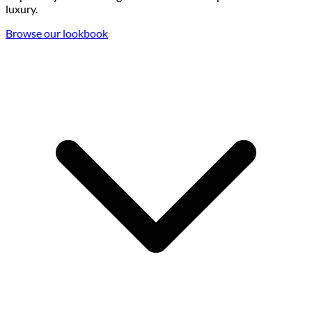
luxury.
Browse our lookbook