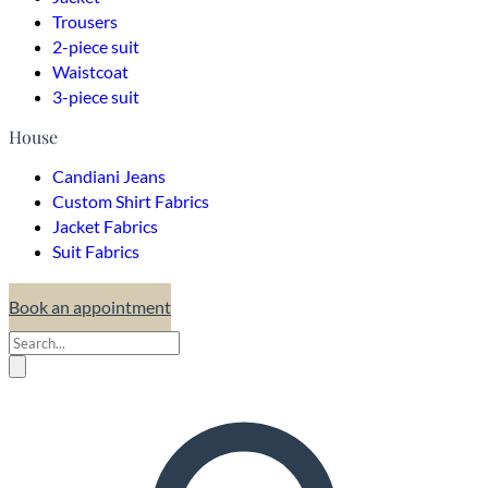
Trousers
2-piece suit
Waistcoat
3-piece suit
House
Candiani Jeans
Custom Shirt Fabrics
Jacket Fabrics
Suit Fabrics
Book an appointment