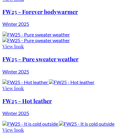
FW25 - Forever bodywarmer
Winter 2025
View look
FW25 - Pure sweater weather
Winter 2025
View look
FW25 - Hot leather
Winter 2025
View look