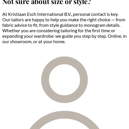
Not sure about size or style?
At Kristiaan Esch International B.V., personal contact is key.
Our tailors are happy to help you make the right choice — from
fabric advice to fit, from style guidance to monogram details.
Whether you are considering tailoring for the first time or
expanding your wardrobe: we guide you step by step. Online, in
our showroom, or at your home.