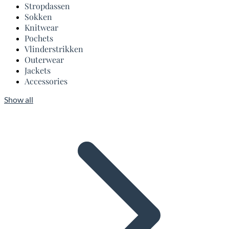
Stropdassen
Sokken
Knitwear
Pochets
Vlinderstrikken
Outerwear
Jackets
Accessories
Show all