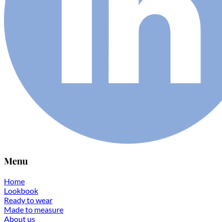
Menu
Home
Lookbook
Ready to wear
Made to measure
About us