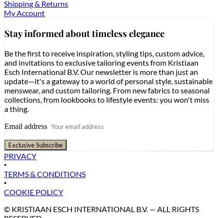
Shipping & Returns
My Account
Stay informed about timeless elegance
Be the first to receive inspiration, styling tips, custom advice,
and invitations to exclusive tailoring events from Kristiaan
Esch International B.V. Our newsletter is more than just an
update—it's a gateway to a world of personal style, sustainable
menswear, and custom tailoring. From new fabrics to seasonal
collections, from lookbooks to lifestyle events: you won't miss
a thing.
Email address
Exclusive Subscribe
PRIVACY
•
TERMS & CONDITIONS
•
COOKIE POLICY
© KRISTIAAN ESCH INTERNATIONAL B.V. — ALL RIGHTS