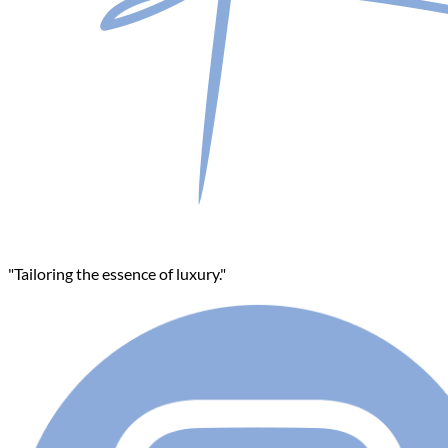
"Tailoring the essence of luxury."