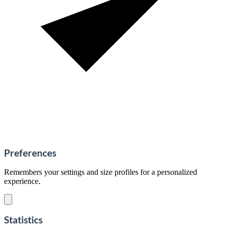
Preferences
Remembers your settings and size profiles for a personalized
experience.
Statistics