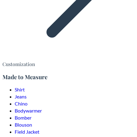
Customization
Made to Measure
Shirt
Jeans
Chino
Bodywarmer
Bomber
Blouson
Field Jacket