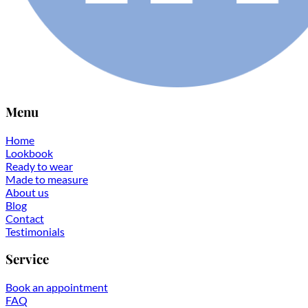
Menu
Home
Lookbook
Ready to wear
Made to measure
About us
Blog
Contact
Testimonials
Service
Book an appointment
FAQ