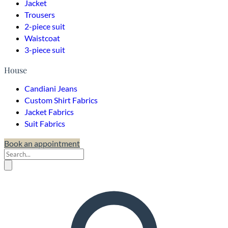
Jacket
Trousers
2-piece suit
Waistcoat
3-piece suit
House
Candiani Jeans
Custom Shirt Fabrics
Jacket Fabrics
Suit Fabrics
Book an appointment