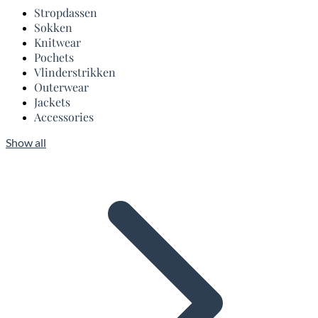
Stropdassen
Sokken
Knitwear
Pochets
Vlinderstrikken
Outerwear
Jackets
Accessories
Show all