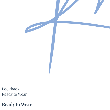
Lookbook
Ready to Wear
Ready to Wear