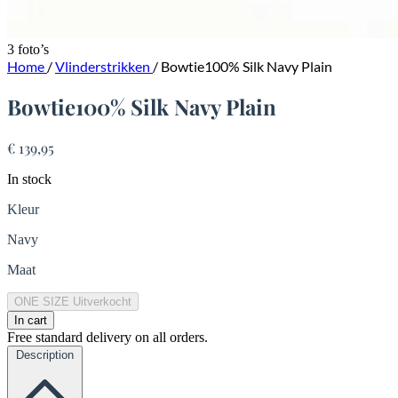
3 foto’s
Home
/
Vlinderstrikken
/
Bowtie100% Silk Navy Plain
Bowtie100% Silk Navy Plain
€ 139,95
In stock
Kleur
Navy
Maat
ONE SIZE
Uitverkocht
In cart
Free standard delivery on all orders.
Description