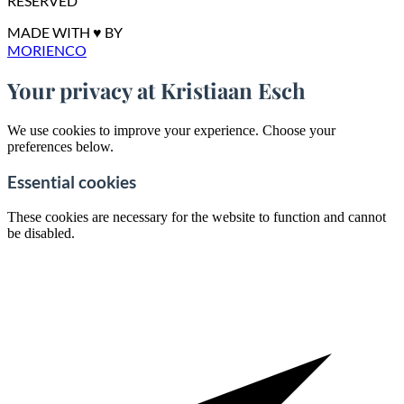
RESERVED
MADE WITH ♥ BY
MORIENCO
Your privacy at Kristiaan Esch
We use cookies to improve your experience. Choose your
preferences below.
Essential cookies
These cookies are necessary for the website to function and cannot
be disabled.