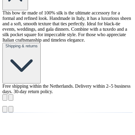
This bow tie made of 100% silk is the ultimate accessory for a
formal and refined look. Handmade in Italy, it has a luxurious sheen
and a soft, smooth texture that ties perfectly. Ideal for black-tie
events, weddings, and gala dinners. Combine with a tuxedo and a
silk pocket square for impeccable style. For those who appreciate
Italian craftsmanship and timeless elegance.
Shipping & returns
Free shipping within the Netherlands. Delivery within 2–5 business
days. 30-day return policy.