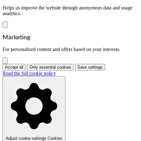
Helps us improve the website through anonymous data and usage
analytics.
Marketing
For personalized content and offers based on your interests.
Accept all
Only essential cookies
Save settings
Read the full cookie policy
Adjust cookie settings
Cookies