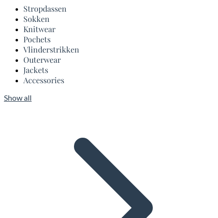
Stropdassen
Sokken
Knitwear
Pochets
Vlinderstrikken
Outerwear
Jackets
Accessories
Show all