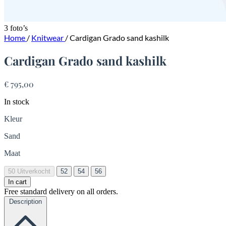
3 foto’s
Home
/
Knitwear
/
Cardigan Grado sand kashilk
Cardigan Grado sand kashilk
€ 795,00
In stock
Kleur
Sand
Maat
50
Uitverkocht
52
54
56
In cart
Free standard delivery on all orders.
Description