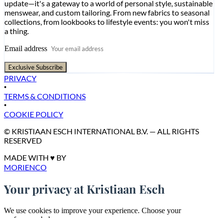
update—it's a gateway to a world of personal style, sustainable
menswear, and custom tailoring. From new fabrics to seasonal
collections, from lookbooks to lifestyle events: you won't miss
a thing.
Email address
Exclusive Subscribe
PRIVACY
•
TERMS & CONDITIONS
•
COOKIE POLICY
© KRISTIAAN ESCH INTERNATIONAL B.V. — ALL RIGHTS
RESERVED
MADE WITH ♥ BY
MORIENCO
Your privacy at Kristiaan Esch
We use cookies to improve your experience. Choose your