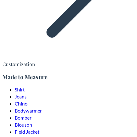
Customization
Made to Measure
Shirt
Jeans
Chino
Bodywarmer
Bomber
Blouson
Field Jacket