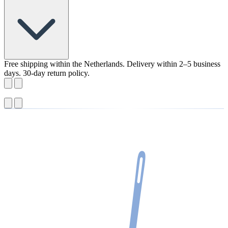
Free shipping within the Netherlands. Delivery within 2–5 business
days. 30-day return policy.