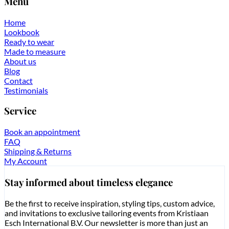
Menu
Home
Lookbook
Ready to wear
Made to measure
About us
Blog
Contact
Testimonials
Service
Book an appointment
FAQ
Shipping & Returns
My Account
Stay informed about timeless elegance
Be the first to receive inspiration, styling tips, custom advice,
and invitations to exclusive tailoring events from Kristiaan
Esch International B.V. Our newsletter is more than just an