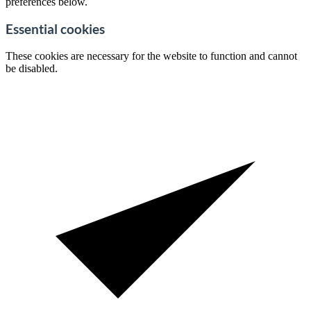
preferences below.
Essential cookies
These cookies are necessary for the website to function and cannot
be disabled.