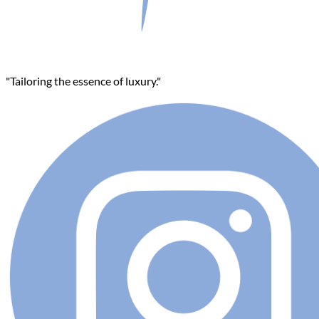
"Tailoring the essence of luxury."