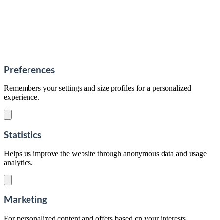
Preferences
Remembers your settings and size profiles for a personalized
experience.
Statistics
Helps us improve the website through anonymous data and usage
analytics.
Marketing
For personalized content and offers based on your interests.