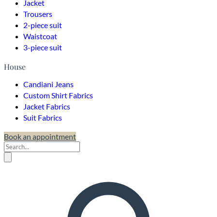
Jacket
Trousers
2-piece suit
Waistcoat
3-piece suit
House
Candiani Jeans
Custom Shirt Fabrics
Jacket Fabrics
Suit Fabrics
Book an appointment