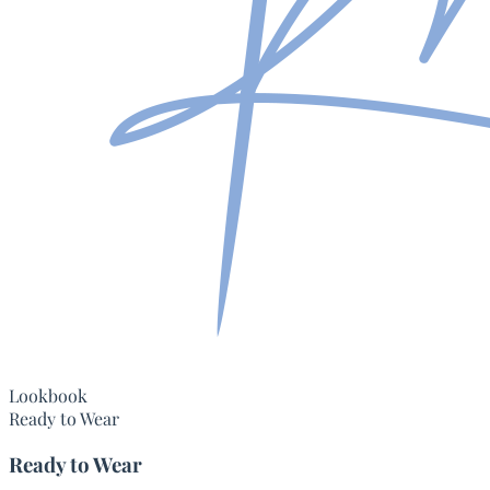
Lookbook
Ready to Wear
Ready to Wear