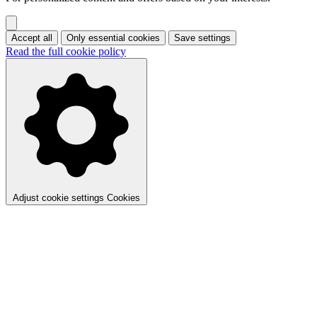
Accept all
Only essential cookies
Save settings
Read the full cookie policy
Adjust cookie settings
Cookies