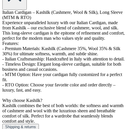
Italian Cardigan – Kashilk (Cashmere, Wool & Silk), Long Sleeve
(MTM & RTO)
Experience unparalleled luxury with our Italian Cardigan, made
from Kashilk – our exclusive blend of cashmere, wool, and silk.
This long-sleeve cardigan is the epitome of refinement and comfort,
perfect for the modern man who values style and quality.
Features:
- Premium Materials: Kashilk (Cashmere 35%, Wool 35% & Silk
30%) for ultimate softness, warmth, and subtle shine.
- Italian Craftsmanship: Handcrafted in Italy with attention to detail.
- Timeless Design: Elegant long-sleeve cardigan, suitable for both
business and casual occasions.
- MTM Option: Have your cardigan fully customized for a perfect
fit.
- RTO Option: Choose your favorite color and order directly –
luxury, fast, and easy.
Why choose Kashilk?
Kashilk combines the best of both worlds: the softness and warmth
of cashmere and wool with the luxurious sheen and breathable
comfort of silk. Perfect for a wardrobe that seamlessly blends
comfort and style.
Shipping & returns