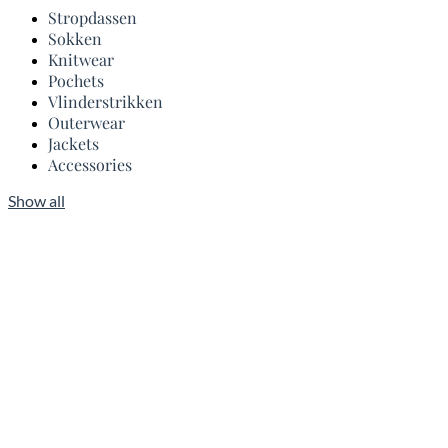
Stropdassen
Sokken
Knitwear
Pochets
Vlinderstrikken
Outerwear
Jackets
Accessories
Show all