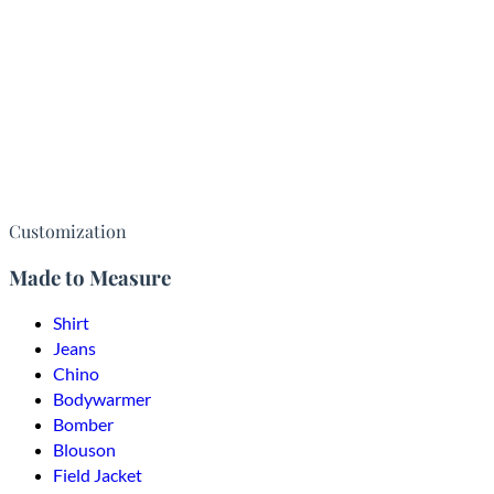
Customization
Made to Measure
Shirt
Jeans
Chino
Bodywarmer
Bomber
Blouson
Field Jacket