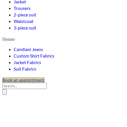
Jacket
Trousers
2-piece suit
Waistcoat
3-piece suit
House
Candiani Jeans
Custom Shirt Fabrics
Jacket Fabrics
Suit Fabrics
Book an appointment