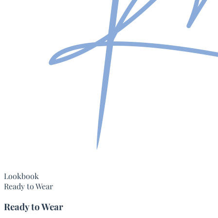
Lookbook
Ready to Wear
Ready to Wear